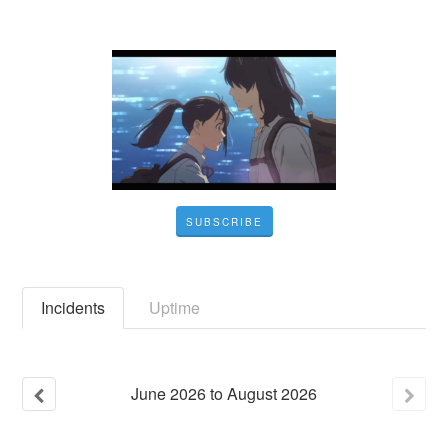
SUBSCRIBE
Incidents
Uptime
June
2026
to
August
2026