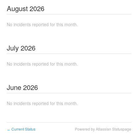
August
2026
No incidents reported for this month.
July
2026
No incidents reported for this month.
June
2026
No incidents reported for this month.
Current Status
Powered by Atlassian Statuspage
←